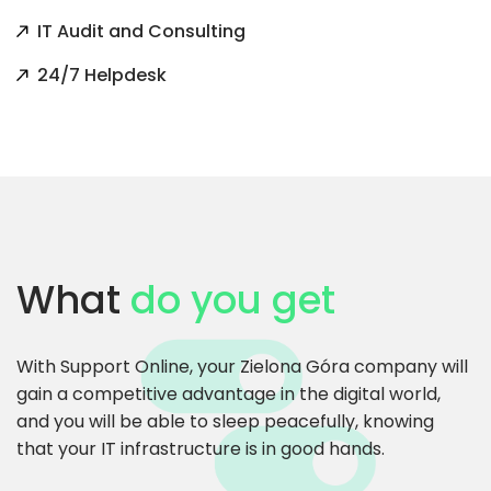
IT Audit and Consulting
24/7 Helpdesk
What
do you get
With Support Online, your Zielona Góra company will
gain a competitive advantage in the digital world,
and you will be able to sleep peacefully, knowing
that your IT infrastructure is in good hands.