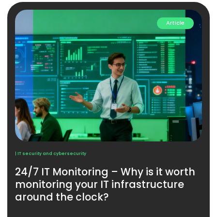
Article
| IT security and cybersecurity
24/7 IT Monitoring – Why is it worth
monitoring your IT infrastructure
around the clock?