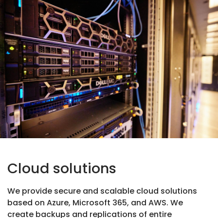
Cloud solutions
We provide secure and scalable cloud solutions
based on Azure, Microsoft 365, and AWS. We
create backups and replications of entire