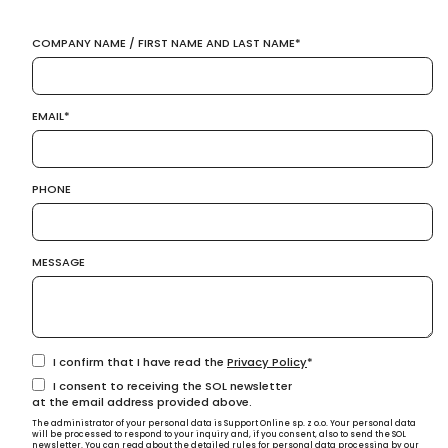
COMPANY NAME / FIRST NAME AND LAST NAME
EMAIL
PHONE
MESSAGE
I confirm that I have read the
Privacy Policy
I consent to receiving the SOL newsletter
at the email address provided above.
The administrator of your personal data is Support Online sp. z o.o. Your personal data
will be processed to respond to your inquiry and, if you consent, also to send the SOL
newsletter. You can read about the detailed rules for personal data processing by our