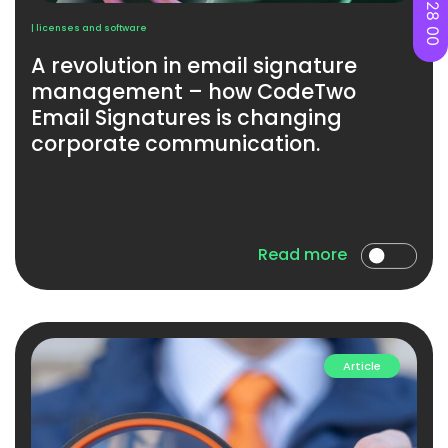
| licenses and software
A revolution in email signature
management – ​​how CodeTwo
Email Signatures is changing
corporate communication.
Read more
Article