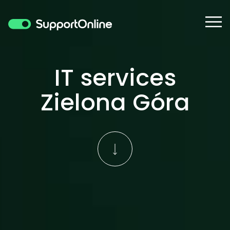
IT services
Zielona Góra