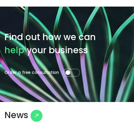
Find out how we can
help
your business
Order a free consultation
News