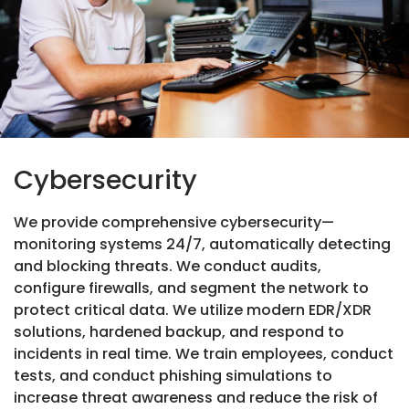
Cybersecurity
We provide comprehensive cybersecurity—
monitoring systems 24/7, automatically detecting
and blocking threats. We conduct audits,
configure firewalls, and segment the network to
protect critical data. We utilize modern EDR/XDR
solutions, hardened backup, and respond to
incidents in real time. We train employees, conduct
tests, and conduct phishing simulations to
increase threat awareness and reduce the risk of