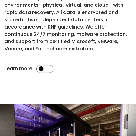
environments—physical, virtual, and cloud—with
rapid data recovery. All data is encrypted and
stored in two independent data centers in
accordance with KNF guidelines. We offer
continuous 24/7 monitoring, malware protection,
and support from certified Microsoft, VMware,
Veeam, and Fortinet administrators.
Learn more