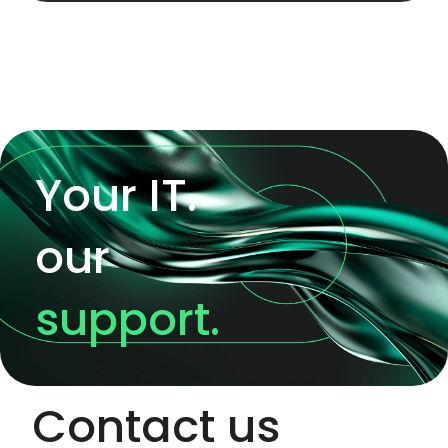
Your IT.
our
support.
Contact us