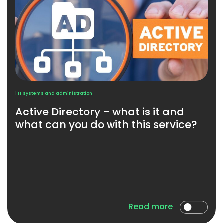
| IT systems and administration
Active Directory – what is it and
what can you do with this service?
Read more