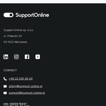
Support Online sp. z o.o.
ul. Poleczki 23
02-822 Warszawa
CONTACT
+48 22 335 28 00
oferty@support-online.pl
support@support-online.pl
KRS: 0000078497