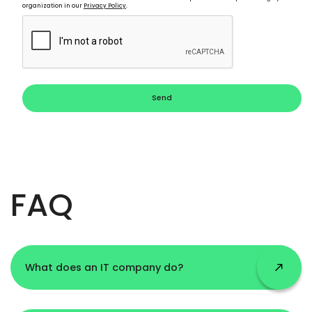
organization in our
Privacy Policy
.
Send
FAQ
What does an IT company do?