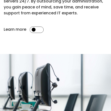
servers 24/7. By outsourcing your administration,
you gain peace of mind, save time, and receive
support from experienced IT experts.
Learn more