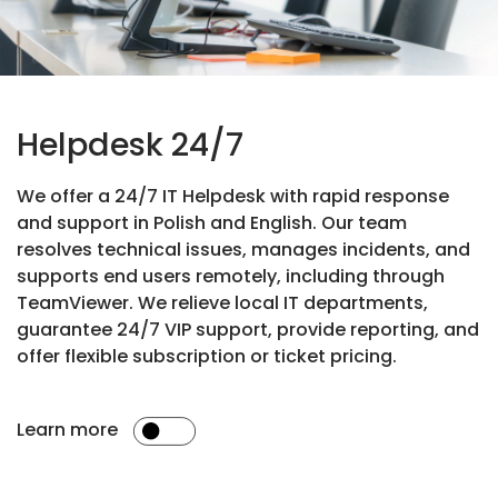
Helpdesk 24/7
We offer a 24/7 IT Helpdesk with rapid response
and support in Polish and English. Our team
resolves technical issues, manages incidents, and
supports end users remotely, including through
TeamViewer. We relieve local IT departments,
guarantee 24/7 VIP support, provide reporting, and
offer flexible subscription or ticket pricing.
Learn more