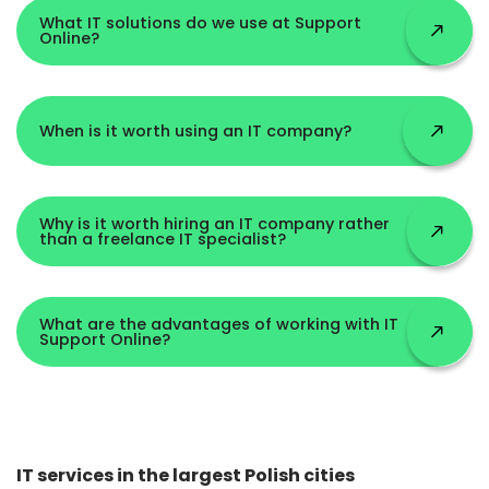
What IT solutions do we use at Support
Online?
When is it worth using an IT company?
Why is it worth hiring an IT company rather
than a freelance IT specialist?
What are the advantages of working with IT
Support Online?
IT services in the largest Polish cities