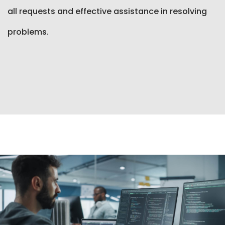
all requests and effective assistance in resolving
problems.