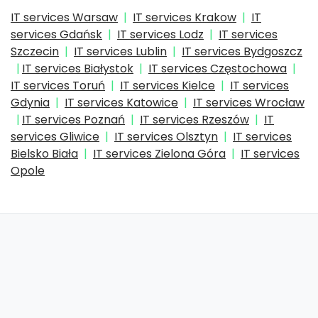
IT services Warsaw
IT services Krakow
IT
services Gdańsk
IT services Lodz
IT services
Szczecin
IT services Lublin
IT services Bydgoszcz
IT services Białystok
IT services Częstochowa
IT services Toruń
IT services Kielce
IT services
Gdynia
IT services Katowice
IT services Wrocław
IT services Poznań
IT services Rzeszów
IT
services Gliwice
IT services Olsztyn
IT services
Bielsko Biała
IT services Zielona Góra
IT services
Opole