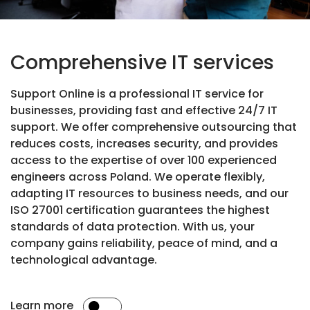
Comprehensive IT services
Support Online is a professional IT service for
businesses, providing fast and effective 24/7 IT
support. We offer comprehensive outsourcing that
reduces costs, increases security, and provides
access to the expertise of over 100 experienced
engineers across Poland. We operate flexibly,
adapting IT resources to business needs, and our
ISO 27001 certification guarantees the highest
standards of data protection. With us, your
company gains reliability, peace of mind, and a
technological advantage.
Learn more