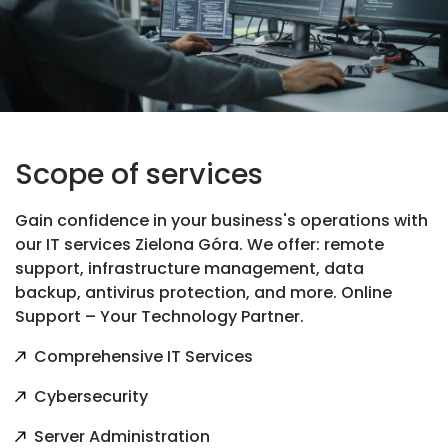
Scope of services
Gain confidence in your business's operations with
our IT services Zielona Góra. We offer: remote
support, infrastructure management, data
backup, antivirus protection, and more. Online
Support – Your Technology Partner.
Comprehensive IT Services
Cybersecurity
Server Administration