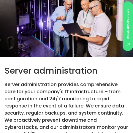
Free consultation
Server administration
Server administration provides comprehensive
care for your company's IT infrastructure – from
configuration and 24/7 monitoring to rapid
response in the event of a failure. We ensure data
security, regular backups, and system continuity.
We proactively prevent downtime and
cyberattacks, and our administrators monitor your