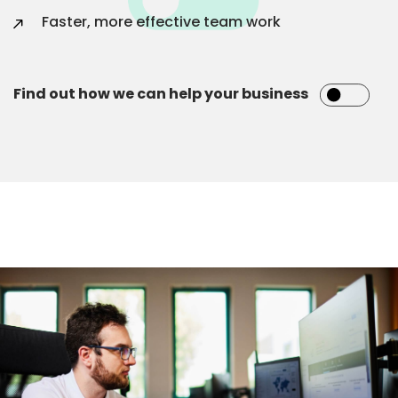
Faster, more effective team work
Find out how we can help your business