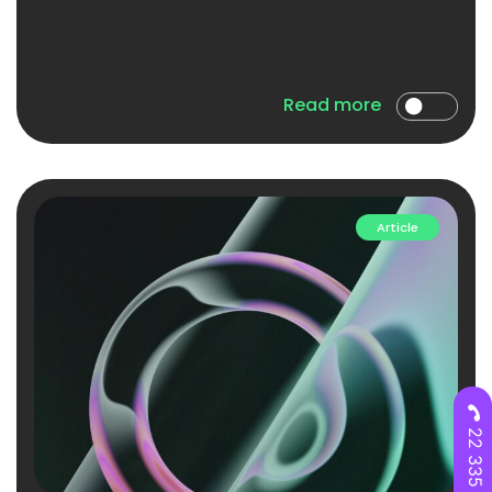
Read more
Article
22 335 28 00