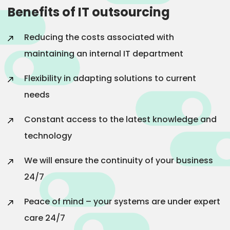
Benefits of IT outsourcing
Reducing the costs associated with
maintaining an internal IT department
Flexibility in adapting solutions to current
needs
Constant access to the latest knowledge and
technology
We will ensure the continuity of your business
24/7
Peace of mind – your systems are under expert
care 24/7