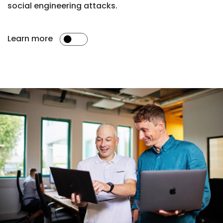
social engineering attacks.
Learn more