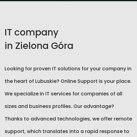
IT company
in Zielona Góra
Looking for proven IT solutions for your company in
the heart of Lubuskie? Online Support is your place.
We specialize in IT services for companies of all
sizes and business profiles. Our advantage?
Thanks to advanced technologies, we offer remote
support, which translates into a rapid response to