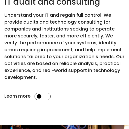
IT audit and consulting
Understand your IT and regain full control. We
provide audits and technology consulting for
companies and institutions seeking to operate
more securely, faster, and more efficiently. We
verify the performance of your systems, identify
areas requiring improvement, and help implement
solutions tailored to your organization's needs. Our
activities are based on reliable analysis, practical
experience, and real-world support in technology
development.
Learn more