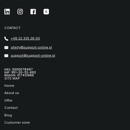
CONTACT
+48 22 335 28 00
oferty@support-online.pl
support@support-online.pl
KRS: 0000078497
NIP: 951-20-32-692
REGON: 017431965
SITE MAP
Home
About us
Offer
Contact
Blog
Customer zone