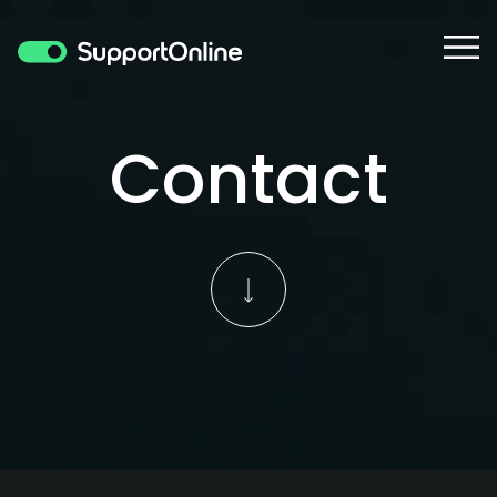
Contact