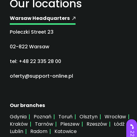
Our locations
Warsaw Headquarters
Poleczki Street 23
02-822 Warsaw
tel: +48 22 335 28 00
oferty@support-online.pl
Our branches
Gdynia
Poznań
Toruń
Olsztyn
Wrocław
Kraków
Tarnów
Pleszew
Rzeszów
Łódź
Lublin
Radom
Katowice