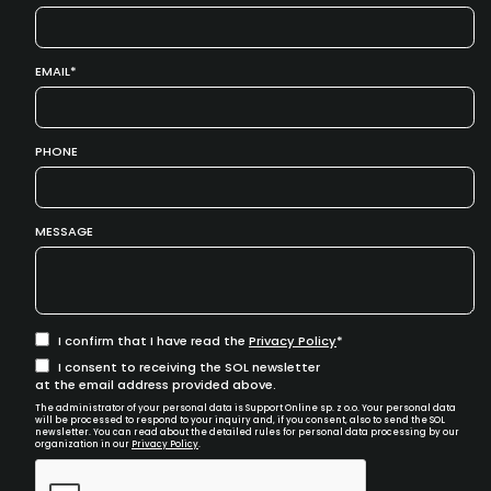
EMAIL
PHONE
MESSAGE
I confirm that I have read the
Privacy Policy
I consent to receiving the SOL newsletter
at the email address provided above.
The administrator of your personal data is Support Online sp. z o.o. Your personal data
will be processed to respond to your inquiry and, if you consent, also to send the SOL
newsletter. You can read about the detailed rules for personal data processing by our
organization in our
Privacy Policy
.