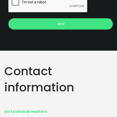
Send
Contact
information
On technical matters