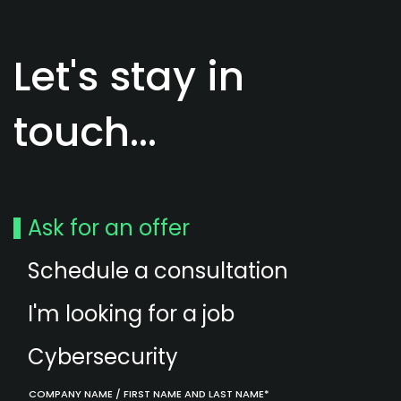
Let's stay in
touch...
Ask for an offer
Schedule a consultation
I'm looking for a job
Cybersecurity
COMPANY NAME / FIRST NAME AND LAST NAME