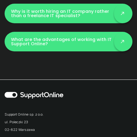
Why is it worth hiring an IT company rather
than a freelance IT specialist?
What are the advantages of working with IT
Support Online?
Support Online sp. z o.o.
ul. Poleczki 23
02-822 Warszawa