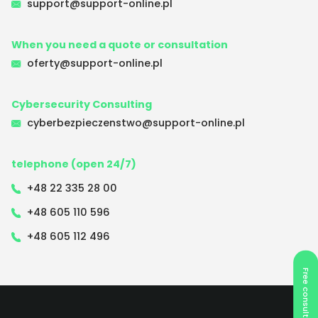
support@support-online.pl
When you need a quote or consultation
oferty@support-online.pl
Cybersecurity Consulting
cyberbezpieczenstwo@support-online.pl
telephone (open 24/7)
+48 22 335 28 00
+48 605 110 596
+48 605 112 496
Free consultation