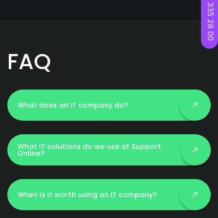
22 335 28 00
FAQ
What does an IT company do?
What IT solutions do we use at Support
Online?
When is it worth using an IT company?