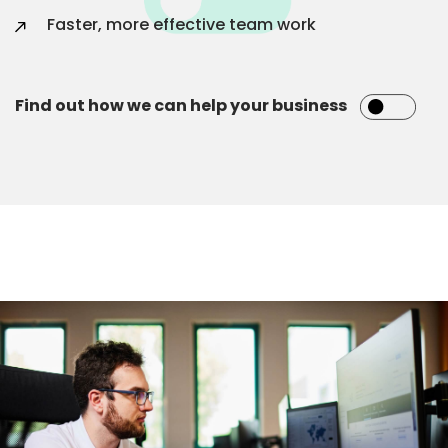
Faster, more effective team work
Find out how we can help your business