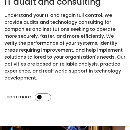
IT audit and consulting
Understand your IT and regain full control. We
provide audits and technology consulting for
companies and institutions seeking to operate
more securely, faster, and more efficiently. We
verify the performance of your systems, identify
areas requiring improvement, and help implement
solutions tailored to your organization's needs. Our
activities are based on reliable analysis, practical
experience, and real-world support in technology
development.
Learn more