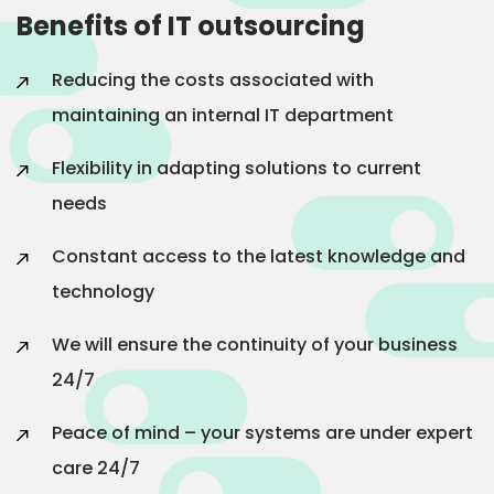
Benefits of IT outsourcing
Reducing the costs associated with
maintaining an internal IT department
Flexibility in adapting solutions to current
needs
Constant access to the latest knowledge and
technology
We will ensure the continuity of your business
24/7
Peace of mind – your systems are under expert
care 24/7