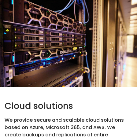
Cloud solutions
We provide secure and scalable cloud solutions
based on Azure, Microsoft 365, and AWS. We
create backups and replications of entire