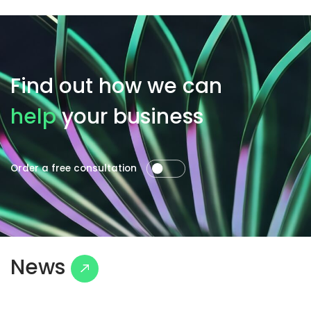
Find out how we can
help
your business
Order a free consultation
News