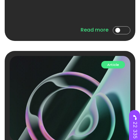
Read more
Article
22 335 28 00