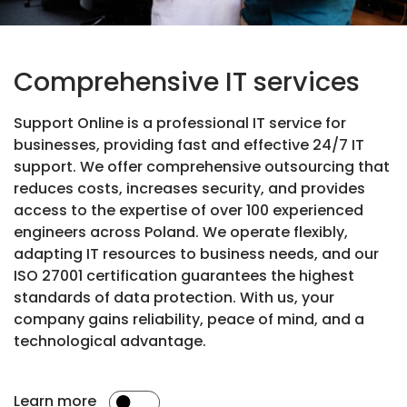
Comprehensive IT services
Support Online is a professional IT service for
businesses, providing fast and effective 24/7 IT
support. We offer comprehensive outsourcing that
reduces costs, increases security, and provides
access to the expertise of over 100 experienced
engineers across Poland. We operate flexibly,
adapting IT resources to business needs, and our
ISO 27001 certification guarantees the highest
standards of data protection. With us, your
company gains reliability, peace of mind, and a
technological advantage.
Learn more