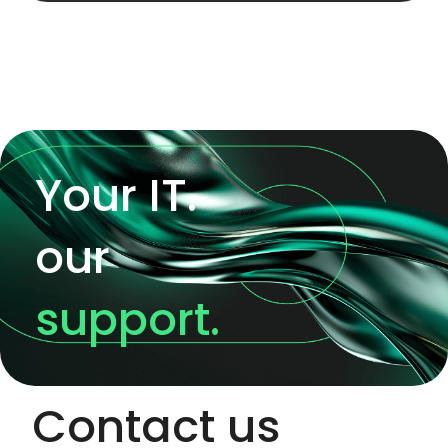
Your IT.
our
support.
Contact us