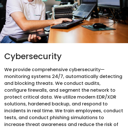
Cybersecurity
We provide comprehensive cybersecurity—
monitoring systems 24/7, automatically detecting
and blocking threats. We conduct audits,
configure firewalls, and segment the network to
protect critical data. We utilize modern EDR/XDR
solutions, hardened backup, and respond to
incidents in real time. We train employees, conduct
tests, and conduct phishing simulations to
increase threat awareness and reduce the risk of