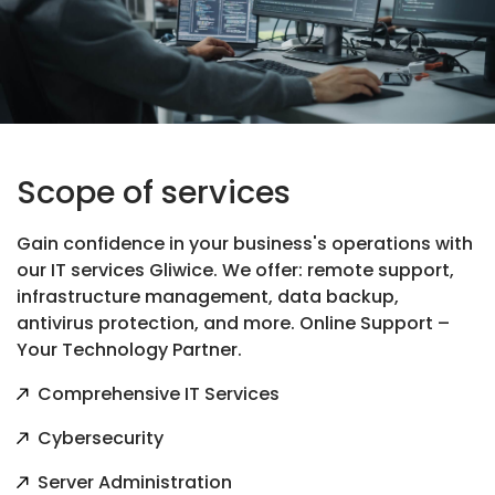
Scope of services
Gain confidence in your business's operations with
our IT services Gliwice. We offer: remote support,
infrastructure management, data backup,
antivirus protection, and more. Online Support –
Your Technology Partner.
Comprehensive IT Services
Cybersecurity
Server Administration