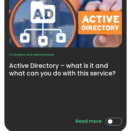
| IT systems and administration
Active Directory – what is it and
what can you do with this service?
Read more