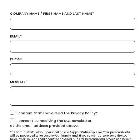
COMPANY NAME / FIRST NAME AND LAST NAME
EMAIL
PHONE
MESSAGE
I confirm that I have read the
Privacy Policy
I consent to receiving the SOL newsletter
at the email address provided above.
The administrator of your personal data is Support Online sp. z o.o. Your personal data
will be processed to respond to your inquiry and, if you consent, also to send the SOL
newsletter. You can read about the detailed rules for personal data processing by our