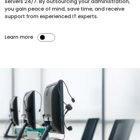
servers 24/7. By outsourcing your administration,
you gain peace of mind, save time, and receive
support from experienced IT experts.
Learn more