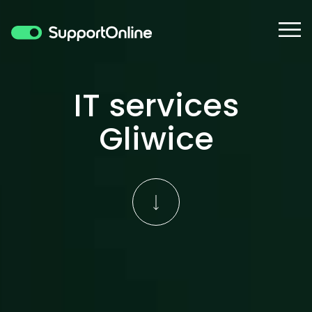
IT services
Gliwice