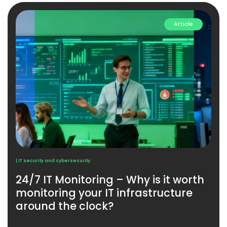
Article
| IT security and cybersecurity
24/7 IT Monitoring – Why is it worth
monitoring your IT infrastructure
around the clock?