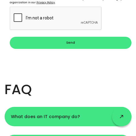
organization in our
Privacy Policy
.
Send
FAQ
What does an IT company do?