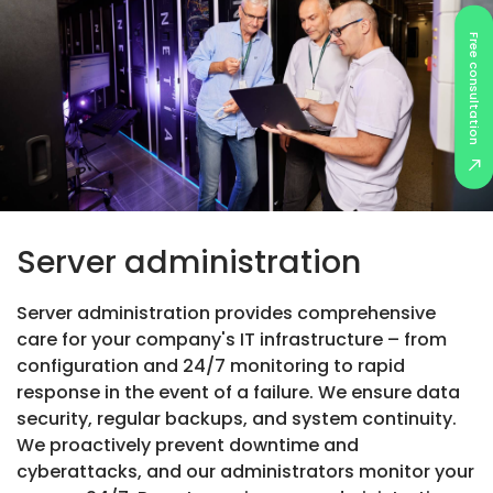
Free consultation
Server administration
Server administration provides comprehensive
care for your company's IT infrastructure – from
configuration and 24/7 monitoring to rapid
response in the event of a failure. We ensure data
security, regular backups, and system continuity.
We proactively prevent downtime and
cyberattacks, and our administrators monitor your