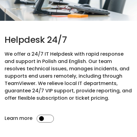
Helpdesk 24/7
We offer a 24/7 IT Helpdesk with rapid response
and support in Polish and English. Our team
resolves technical issues, manages incidents, and
supports end users remotely, including through
TeamViewer. We relieve local IT departments,
guarantee 24/7 VIP support, provide reporting, and
offer flexible subscription or ticket pricing.
Learn more