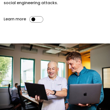
social engineering attacks.
Learn more