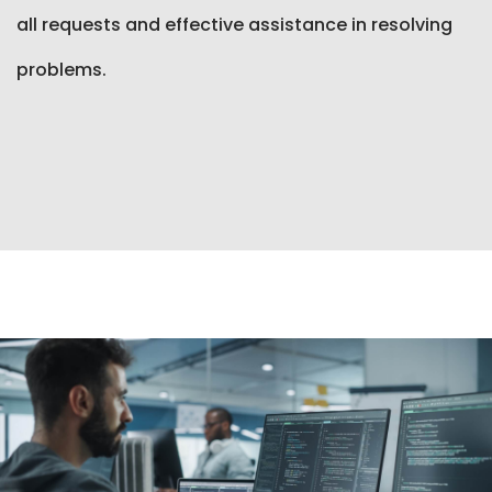
all requests and effective assistance in resolving
problems.