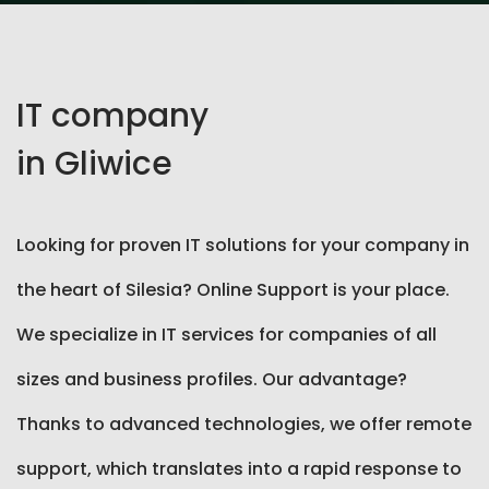
IT company
in Gliwice
Looking for proven IT solutions for your company in
the heart of Silesia? Online Support is your place.
We specialize in IT services for companies of all
sizes and business profiles. Our advantage?
Thanks to advanced technologies, we offer remote
support, which translates into a rapid response to