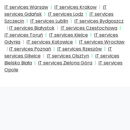
IT services Warsaw
IT services Krakow
IT
services Gdańsk
IT services Lodz
IT services
Szczecin
IT services Lublin
IT services Bydgoszcz
IT services Białystok
IT services Częstochowa
IT services Toruń
IT services Kielce
IT services
Gdynia
IT services Katowice
IT services Wrocław
IT services Poznań
IT services Rzeszów
IT
services Gliwice
IT services Olsztyn
IT services
Bielsko Biała
IT services Zielona Góra
IT services
Opole