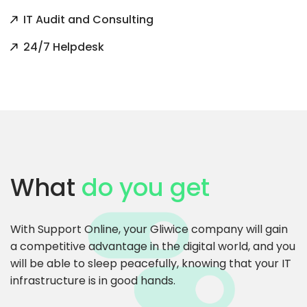
IT Audit and Consulting
24/7 Helpdesk
What
do you get
With Support Online, your Gliwice company will gain
a competitive advantage in the digital world, and you
will be able to sleep peacefully, knowing that your IT
infrastructure is in good hands.