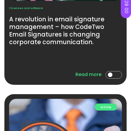
| licenses and software
A revolution in email signature
management – ​​how CodeTwo
Email Signatures is changing
corporate communication.
Read more
Article