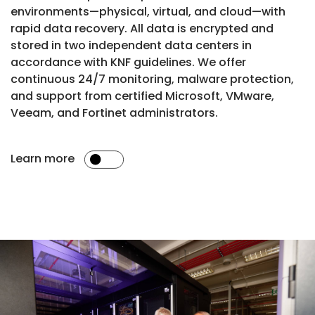
environments—physical, virtual, and cloud—with
rapid data recovery. All data is encrypted and
stored in two independent data centers in
accordance with KNF guidelines. We offer
continuous 24/7 monitoring, malware protection,
and support from certified Microsoft, VMware,
Veeam, and Fortinet administrators.
Learn more