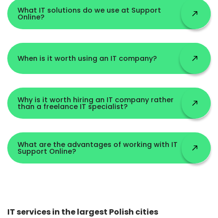
What IT solutions do we use at Support
Online?
When is it worth using an IT company?
Why is it worth hiring an IT company rather
than a freelance IT specialist?
What are the advantages of working with IT
Support Online?
IT services in the largest Polish cities