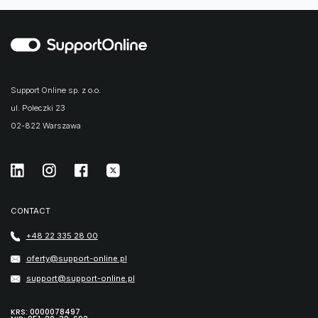
Support Online sp. z o.o.
ul. Poleczki 23
02-822 Warszawa
CONTACT
+48 22 335 28 00
oferty@support-online.pl
support@support-online.pl
KRS: 0000078497