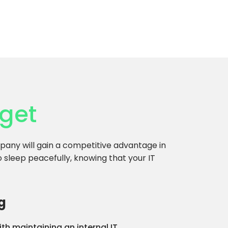
get
any will gain a competitive advantage in
to sleep peacefully, knowing that your IT
g
th maintaining an internal IT