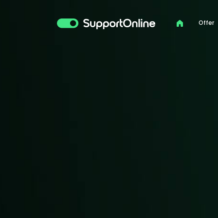
Offer