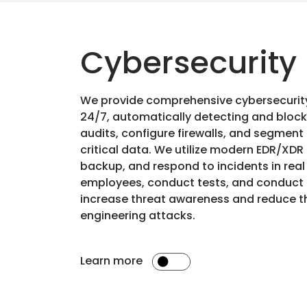
Cybersecurity
We provide comprehensive cybersecuri
24/7, automatically detecting and bloc
audits, configure firewalls, and segment
critical data. We utilize modern EDR/XDR
backup, and respond to incidents in real
employees, conduct tests, and conduct 
increase threat awareness and reduce the
engineering attacks.
Learn more