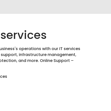
 services
usiness's operations with our IT services
 support, infrastructure management,
otection, and more. Online Support –
ices
g