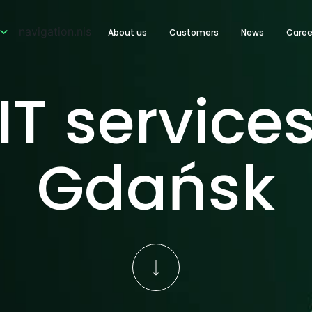
navigation.nis
About us
Customers
News
Caree
IT service
Gdańsk