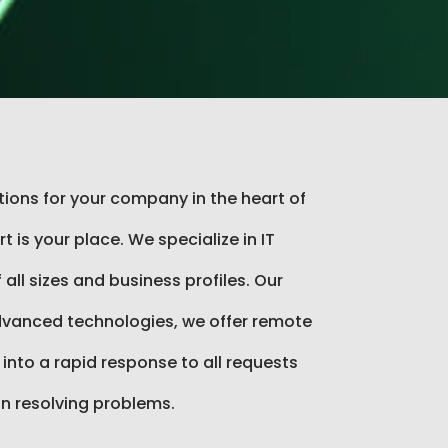
utions for your company in the heart of
 is your place. We specialize in IT
all sizes and business profiles. Our
vanced technologies, we offer remote
 into a rapid response to all requests
in resolving problems.