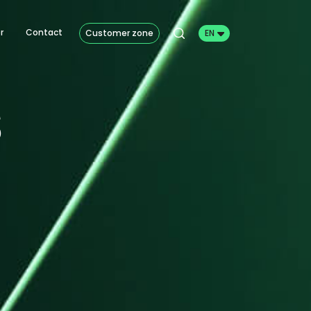
r
Contact
Customer zone
EN
s