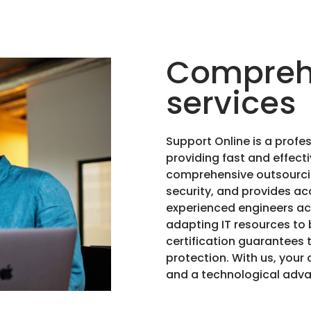
Comprehe
services
Support Online is a profes
providing fast and effecti
comprehensive outsourcin
security, and provides acc
experienced engineers acr
adapting IT resources to 
certification guarantees 
protection. With us, your 
and a technological adv