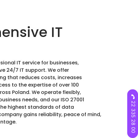
nsive IT
sional IT service for businesses,
ve 24/7 IT support. We offer
g that reduces costs, increases
ess to the expertise of over 100
oss Poland. We operate flexibly,
business needs, and our ISO 27001
22 335 28 00
the highest standards of data
company gains reliability, peace of mind,
antage.