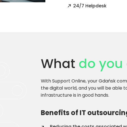
24/7 Helpdesk
What
do you 
With Support Online, your Gdańsk comp
the digital world, and you will be able 
infrastructure is in good hands.
Benefits of IT outsourcin
Reducing the costs associated wi