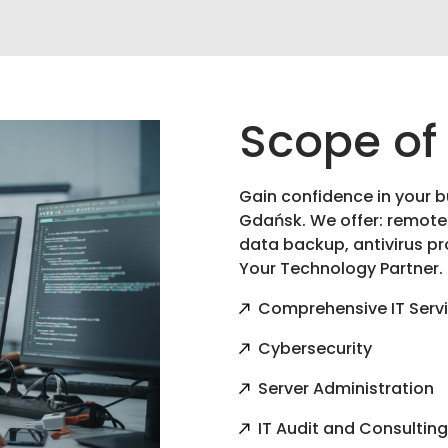
Scope of
Gain confidence in your b
Gdańsk. We offer: remote
data backup, antivirus pr
Your Technology Partner.
Comprehensive IT Serv
Cybersecurity
Server Administration
IT Audit and Consultin