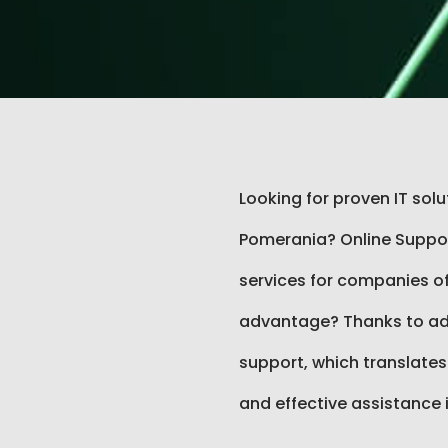
Looking for proven IT sol
Pomerania? Online Support
services for companies of 
advantage? Thanks to ad
support, which translates
and effective assistance 