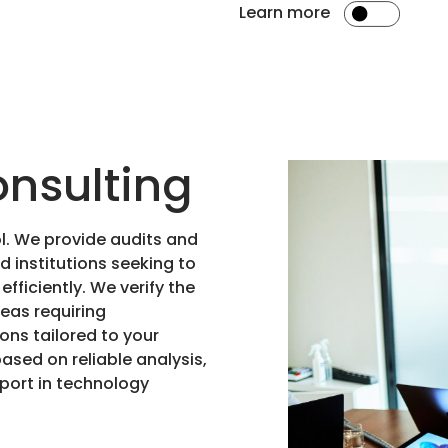
Learn more
onsulting
ol. We provide audits and
 institutions seeking to
fficiently. We verify the
eas requiring
ns tailored to your
based on reliable analysis,
pport in technology