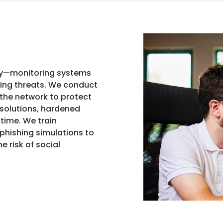
ty—monitoring systems
king threats. We conduct
 the network to protect
 solutions, hardened
 time. We train
phishing simulations to
 risk of social