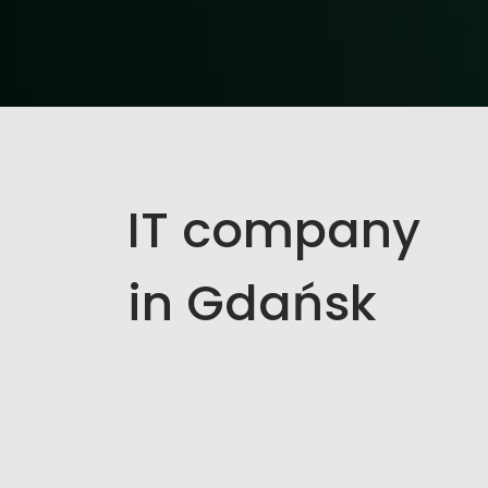
IT company
in Gdańsk