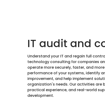
IT audit and c
Understand your IT and regain full contr
technology consulting for companies and
operate more securely, faster, and more e
performance of your systems, identify ar
improvement, and help implement solutio
organization's needs. Our activities are 
practical experience, and real-world su
development.