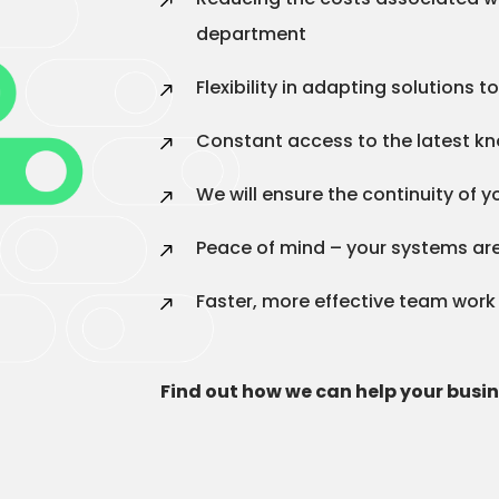
department
Flexibility in adapting solutions 
Constant access to the latest k
We will ensure the continuity of 
Peace of mind – your systems are
Faster, more effective team work
Find out how we can help your busi