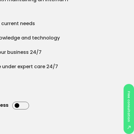
to current needs
nowledge and technology
your business 24/7
 under expert care 24/7
Free consultation
ness